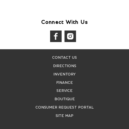
Connect With Us
CONTACT US
DIRECTIONS
INVENTORY
FINANCE
SERVICE
BOUTIQUE
CONSUMER REQUEST PORTAL
SITE MAP