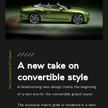
New Continental GTC Speed
A new take on
convertible style
A head-turning new design marks the beginning
of a new era for the convertible grand tourer.
The exclusive matrix grille is rendered in a dark