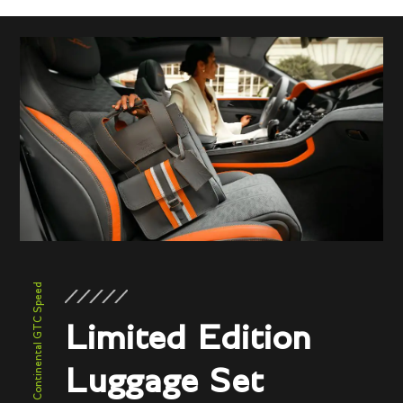
New Continental GTC Speed
Limited Edition
Luggage Set