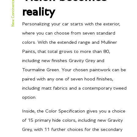
New Continental GTC Speed
TBA
City MPG
reality
TBA
Hwy MPG
Personalizing your car starts with the exterior,
where you can choose from seven standard
colors. With the extended range and Mulliner
Performance
Paints, that total grows to more than 80,
including new finishes Gravity Grey and
3.2 secs
0-60 mph
Tourmaline Green. Your chosen paintwork can be
3.4 secs
0-100 kph
paired with any one of seven hood finishes,
including matt fabrics and a contemporary tweed
177 mph / 285 km/h
Top speed
option.
Inside, the Color Specification gives you a choice
of 15 primary hide colors, including new Gravity
Grey, with 11 further choices for the secondary