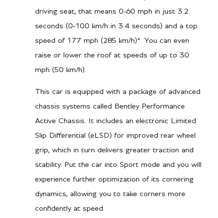
driving seat, that means 0-60 mph in just 3.2
seconds (0-100 km/h in 3.4 seconds) and a top
speed of 177 mph (285 km/h)*. You can even
raise or lower the roof at speeds of up to 30
mph (50 km/h).
This car is equipped with a package of advanced
chassis systems called Bentley Performance
Active Chassis. It includes an electronic Limited
Slip Differential (eLSD) for improved rear wheel
grip, which in turn delivers greater traction and
stability. Put the car into Sport mode and you will
experience further optimization of its cornering
dynamics, allowing you to take corners more
confidently at speed.