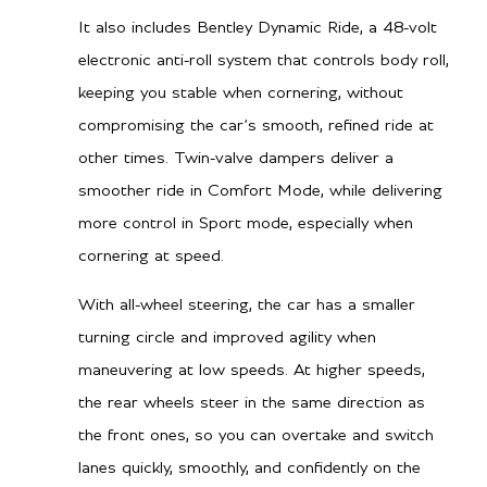
It also includes Bentley Dynamic Ride, a 48-volt
electronic anti-roll system that controls body roll,
keeping you stable when cornering, without
compromising the car’s smooth, refined ride at
other times. Twin-valve dampers deliver a
smoother ride in Comfort Mode, while delivering
more control in Sport mode, especially when
cornering at speed.
With all-wheel steering, the car has a smaller
turning circle and improved agility when
maneuvering at low speeds. At higher speeds,
the rear wheels steer in the same direction as
the front ones, so you can overtake and switch
lanes quickly, smoothly, and confidently on the