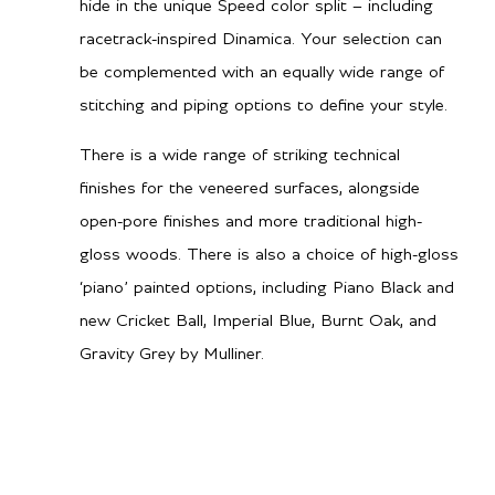
hide in the unique Speed color split – including
racetrack-inspired Dinamica. Your selection can
be complemented with an equally wide range of
stitching and piping options to define your style.
There is a wide range of striking technical
finishes for the veneered surfaces, alongside
open-pore finishes and more traditional high-
gloss woods. There is also a choice of high-gloss
‘piano’ painted options, including Piano Black and
new Cricket Ball, Imperial Blue, Burnt Oak, and
Gravity Grey by Mulliner.