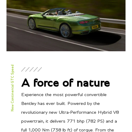
New Continental GTC Speed
A force of nature
Experience the most powerful convertible
Bentley has ever built. Powered by the
revolutionary new Ultra-Performance Hybrid V8
powertrain, it delivers 771 bhp (782 PS) and a
full 1,000 Nm (738 lb ft) of torque. From the