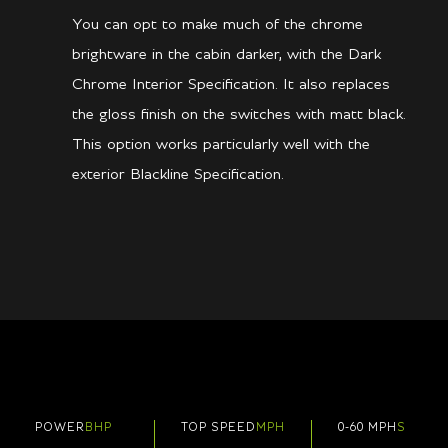
You can opt to make much of the chrome
brightware in the cabin darker, with the Dark
Chrome Interior Specification. It also replaces
the gloss finish on the switches with matt black.
This option works particularly well with the
exterior Blackline Specification.
POWER
BHP
TOP SPEED
MPH
0-60 MPH
S