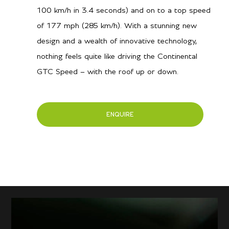
100 km/h in 3.4 seconds) and on to a top speed
of 177 mph (285 km/h). With a stunning new
design and a wealth of innovative technology,
nothing feels quite like driving the Continental
GTC Speed – with the roof up or down.
ENQUIRE