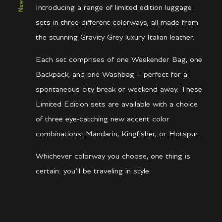
Introducing a range of limited edition luggage
sets in three different colorways, all made from
the stunning Gravity Grey luxury Italian leather.
Each set comprises of one Weekender Bag, one
Backpack, and one Washbag – perfect for a
spontaneous city break or weekend away. These
Limited Edition sets are available with a choice
of three eye-catching new accent color
combinations: Mandarin, Kingfisher, or Hotspur.
Whichever colorway you choose, one thing is
certain: you’ll be traveling in style.