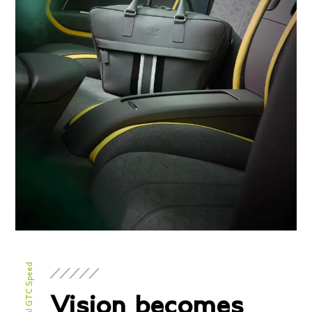
Engine
Twin-Turbocharged 4.0
Configuration
liter V8 hybrid
Power
771 BHP / 591 BHP @
Torque
6000 RPM
590 lb-ft @ 2000-4500
RPM
Transmission/Fuel
Dual Clutch Automatic
Gearbox
Vision becomes