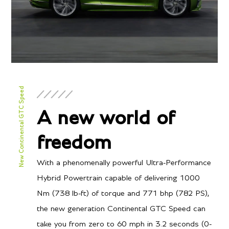
New Continental GTC Speed
A new world of
freedom
With a phenomenally powerful Ultra-Performance
Hybrid Powertrain capable of delivering 1000
Nm (738 lb-ft) of torque and 771 bhp (782 PS),
the new generation Continental GTC Speed can
take you from zero to 60 mph in 3.2 seconds (0-