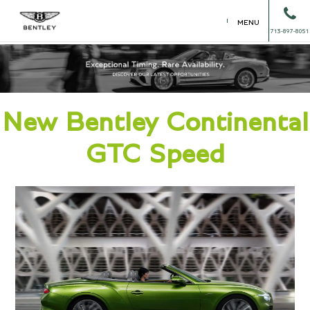
MENU
713-897-8051
New Bentley Continental
GTC Speed