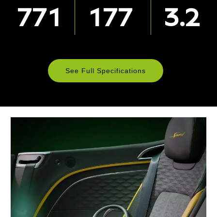
771
177
3.2
See Full Specifications
Technical
Specifications
ENGINE & PERFORMANCE