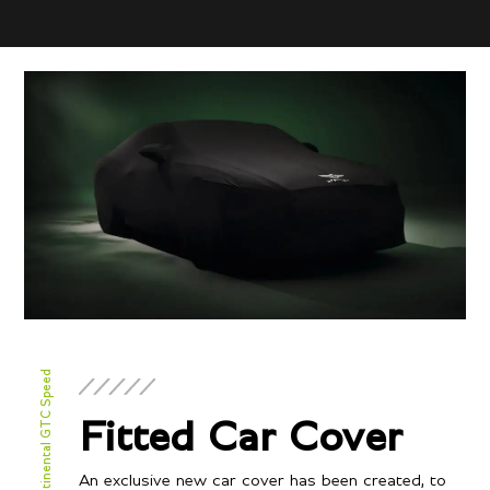
New Continental GTC Speed
Fitted Car Cover
An exclusive new car cover has been created, to