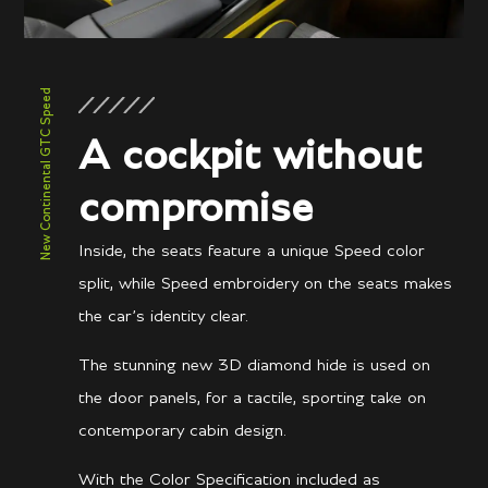
New Continental GTC Speed
A cockpit without
compromise
Inside, the seats feature a unique Speed color
split, while Speed embroidery on the seats makes
the car’s identity clear.
The stunning new 3D diamond hide is used on
the door panels, for a tactile, sporting take on
contemporary cabin design.
With the Color Specification included as