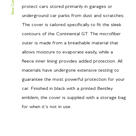
protect cars stored primarily in garages or
underground car parks from dust and scratches.
The cover is tailored specifically to fit the sleek
contours of the Continental GT. The microfiber
outer is made from a breathable material that
allows moisture to evaporate easily, while a
fleece inner lining provides added protection. All
materials have undergone extensive testing to
guarantee the most powerful protection for your
car. Finished in black with a printed Bentley
emblem, the cover is supplied with a storage bag
for when it’s not in use.