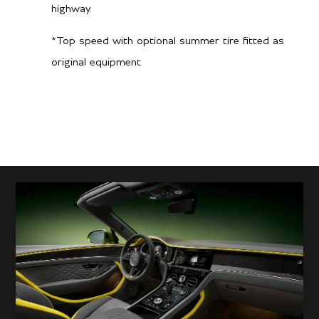
highway.
*Top speed with optional summer tire fitted as
original equipment