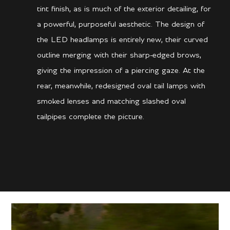
tint finish, as is much of the exterior detailing, for
a powerful, purposeful aesthetic. The design of
the LED headlamps is entirely new, their curved
outline merging with their sharp-edged brows,
giving the impression of a piercing gaze. At the
rear, meanwhile, redesigned oval tail lamps with
smoked lenses and matching slashed oval
tailpipes complete the picture.