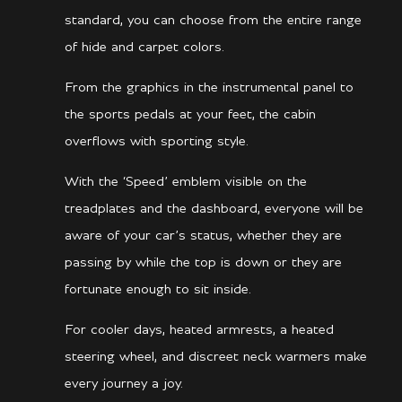
standard, you can choose from the entire range
of hide and carpet colors.
From the graphics in the instrumental panel to
the sports pedals at your feet, the cabin
overflows with sporting style.
With the ‘Speed’ emblem visible on the
treadplates and the dashboard, everyone will be
aware of your car’s status, whether they are
passing by while the top is down or they are
fortunate enough to sit inside.
For cooler days, heated armrests, a heated
steering wheel, and discreet neck warmers make
every journey a joy.