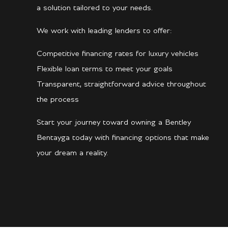
a solution tailored to your needs.
We work with leading lenders to offer:
Competitive financing rates for luxury vehicles
Flexible loan terms to meet your goals
Transparent, straightforward advice throughout
the process
Start your journey toward owning a Bentley
Bentayga today with financing options that make
your dream a reality.