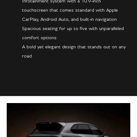
Infotainment system with a 10.9-inch
touchscreen that comes standard with Apple
CarPlay, Android Auto, and built-in navigation
Spacious seating for up to five with unparalleled
comfort options
A bold yet elegant design that stands out on any
road