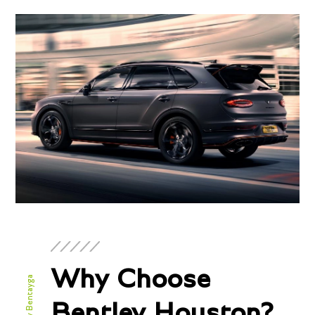
Why Choose
Bentley Houston?