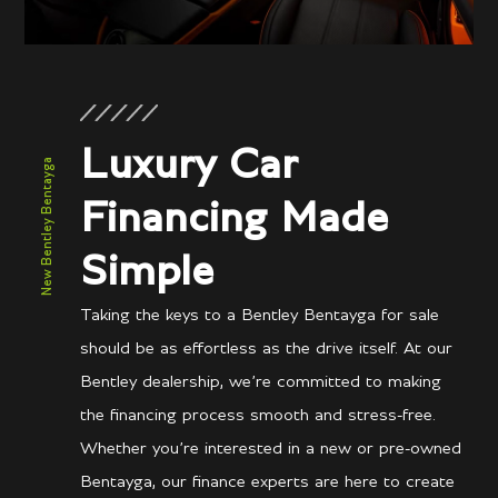
Luxury Car
New Bentley Bentayga
Financing Made
Simple
Taking the keys to a Bentley Bentayga for sale
should be as effortless as the drive itself. At our
Bentley dealership, we’re committed to making
the financing process smooth and stress-free.
Whether you’re interested in a new or pre-owned
Bentayga, our finance experts are here to create