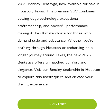
2025 Bentley Bentayga, now available for sale in
Houston, Texas. This premium SUV combines
cutting-edge technology, exceptional
craftsmanship, and powerful performance,
making it the ultimate choice for those who
demand style and substance. Whether you're
cruising through Houston or embarking on a
longer journey around Texas, the new 2025
Bentayga offers unmatched comfort and
elegance. Visit our Bentley dealership in Houston
to explore this masterpiece and elevate your
driving experience.
INVENTORY