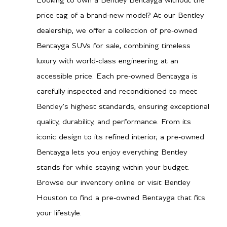
Looking to own a Bentley Bentayga without the
price tag of a brand-new model? At our Bentley
dealership, we offer a collection of pre-owned
Bentayga SUVs for sale, combining timeless
luxury with world-class engineering at an
accessible price. Each pre-owned Bentayga is
carefully inspected and reconditioned to meet
Bentley’s highest standards, ensuring exceptional
quality, durability, and performance. From its
iconic design to its refined interior, a pre-owned
Bentayga lets you enjoy everything Bentley
stands for while staying within your budget.
Browse our inventory online or visit Bentley
Houston to find a pre-owned Bentayga that fits
your lifestyle.