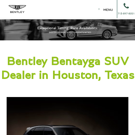
MENU
713-897-8051
Bentley Bentayga SUV
Dealer in Houston, Texas