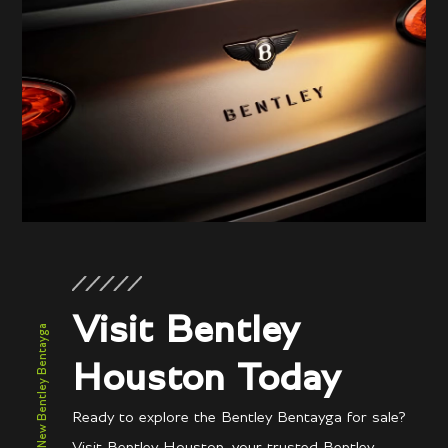
Visit Bentley
New Bentley Bentayga
Houston Today
Ready to explore the Bentley Bentayga for sale?
Visit Bentley Houston, your trusted Bentley