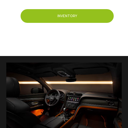
INVENTORY