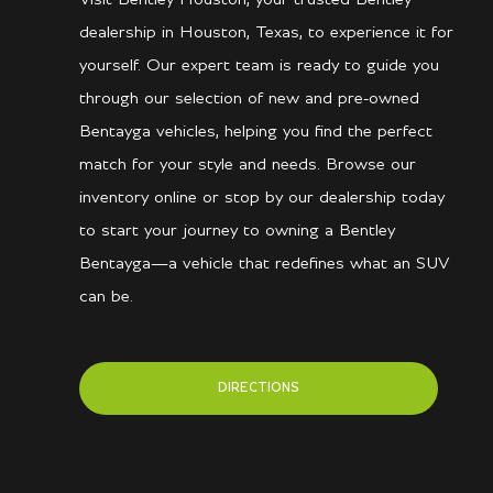
dealership in Houston, Texas, to experience it for
yourself. Our expert team is ready to guide you
through our selection of new and pre-owned
Bentayga vehicles, helping you find the perfect
match for your style and needs. Browse our
inventory online or stop by our dealership today
to start your journey to owning a Bentley
Bentayga—a vehicle that redefines what an SUV
can be.
DIRECTIONS