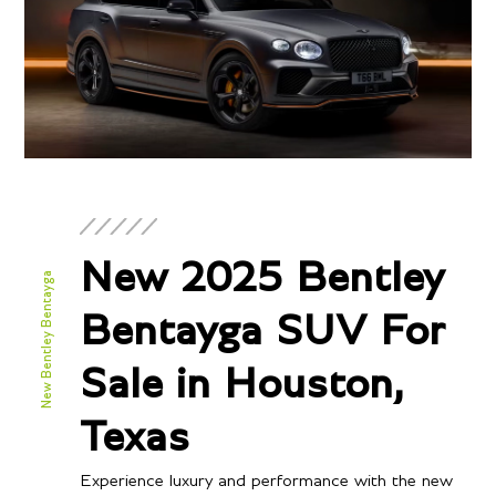
New 2025 Bentley
New Bentley Bentayga
Bentayga SUV For
Sale in Houston,
Texas
Experience luxury and performance with the new