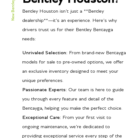
New Bentley Bentayga
Bentley Houston isn’t just a **Bentley
dealership**—it’s an experience. Here’s why
drivers trust us for their Bentley Bentayga
needs:
Unrivaled Selection:
From brand-new Bentayga
models for sale to pre-owned options, we offer
an exclusive inventory designed to meet your
unique preferences.
Passionate Experts:
Our team is here to guide
you through every feature and detail of the
Bentayga, helping you make the perfect choice.
Exceptional Care:
From your first visit to
ongoing maintenance, we’re dedicated to
providing exceptional service every step of the