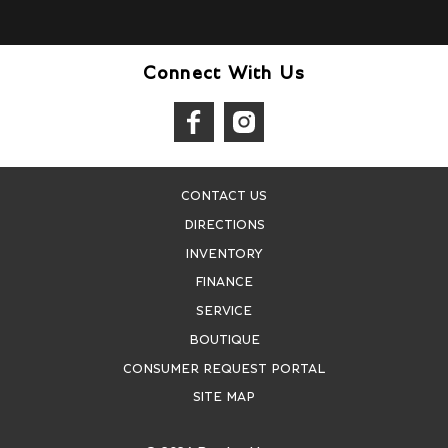
Connect With Us
CONTACT US
DIRECTIONS
INVENTORY
FINANCE
SERVICE
BOUTIQUE
CONSUMER REQUEST PORTAL
SITE MAP