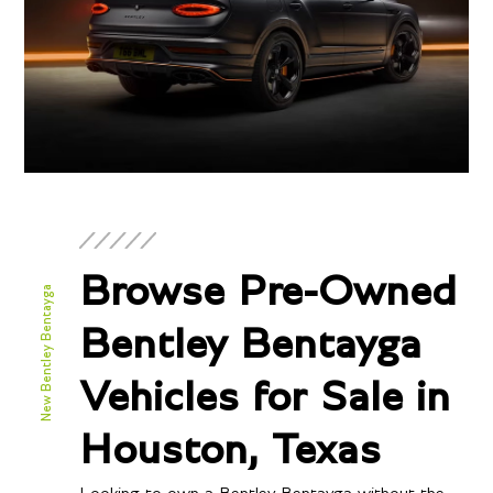
Browse Pre-Owned
New Bentley Bentayga
Bentley Bentayga
Vehicles for Sale in
Houston, Texas