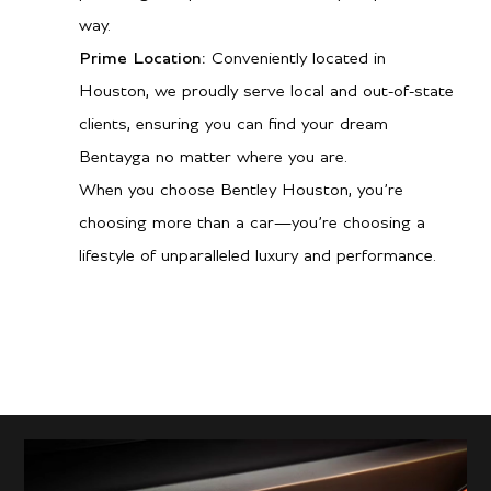
way.
Prime Location:
Conveniently located in
Houston, we proudly serve local and out-of-state
clients, ensuring you can find your dream
Bentayga no matter where you are.
When you choose Bentley Houston, you’re
choosing more than a car—you’re choosing a
lifestyle of unparalleled luxury and performance.