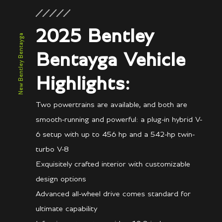
2025 Bentley
New Bentley Bentayga
Bentayga Vehicle
Highlights:
Two powertrains are available, and both are
smooth-running and powerful: a plug-in hybrid V-
6 setup with up to 456 hp and a 542-hp twin-
turbo V-8
Exquisitely crafted interior with customizable
design options
Advanced all-wheel drive comes standard for
ultimate capability