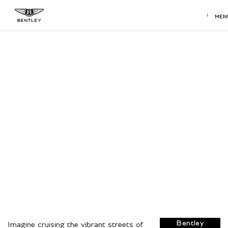
MEN
Used Bentley Dealership near
San Antonio, TX
Find a used
Bentley model
at your local
San Antonio, TX
Bentley
dealership.
View Used
Bentley
Imagine cruising the vibrant streets of