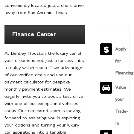
conveniently located just a short drive
away from San Antonio, Texas.
Finance Center
Apply
At Bentley Houston, the luxury car of
your dreams is not just a fantasy—it's
for
a reality within reach. Take advantage
Financing
of our verified deals and use our
payment calculator for bespoke
Value
monthly payment estimates. We
eagerly invite you to book a test drive
your
with one of our exceptional vehicles
today. Our dedicated team is looking
Trade-
forward to assisting you in exploring
In
your options and turning your luxury
car aspirations into a tangible