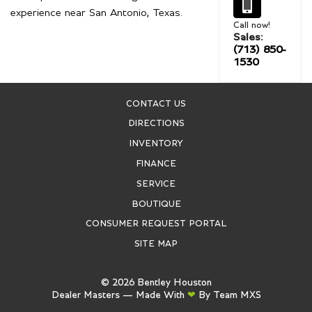
experience near San Antonio, Texas.
Call now!
Sales:
(713) 850-
1530
CONTACT US
DIRECTIONS
INVENTORY
FINANCE
SERVICE
BOUTIQUE
CONSUMER REQUEST PORTAL
SITE MAP
©
2026
Bentley Houston
Dealer Masters — Made With
❤ ️
By Team MXS