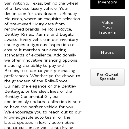
Inventory
San Antonio, Texas, behind the wheel
of a flawless luxury vehicle. Your
destination for this dream is Bentley
Houston, where an exquisite selection
Value
of pre-owned luxury cars from
Your
renowned brands like Rolls-Royce,
Trade-In
Bentley, Rimac, Karma, and Bugatti
awaits. Every vehicle in our inventory
undergoes a rigorous inspection to
ensure it matches our exacting
Hours
standards of excellence. Additionally,
we offer innovative financing options,
including the ability to pay with
Bitcoin, to cater to your purchasing
Pre-Owned
preferences. Whether you're drawn to
Specials
the grandeur of the Rolls-Royce
Cullinan, the elegance of the Bentley
Bentayga, or the sleek lines of the
Bentley Continental GT, our
continuously updated collection is sure
to have the perfect vehicle for you.
We encourage you to reach out to our
knowledgeable auto team for the
latest updates in luxury automotive
and to customize your test-driving