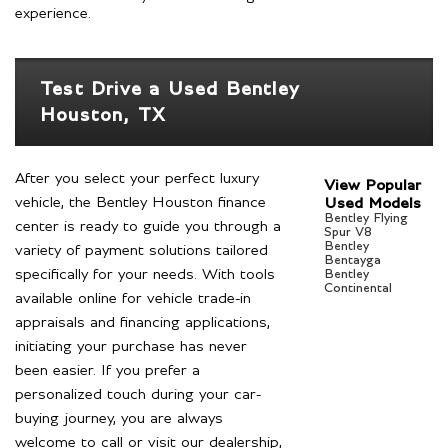
experience.
Test Drive a Used Bentley
Houston, TX
After you select your perfect luxury
View Popular
vehicle, the Bentley Houston finance
Used Models
Bentley Flying
center is ready to guide you through a
Spur V8
Bentley
variety of payment solutions tailored
Bentayga
specifically for your needs. With tools
Bentley
Continental
available online for vehicle trade-in
appraisals and financing applications,
initiating your purchase has never
been easier. If you prefer a
personalized touch during your car-
buying journey, you are always
welcome to call or visit our dealership,