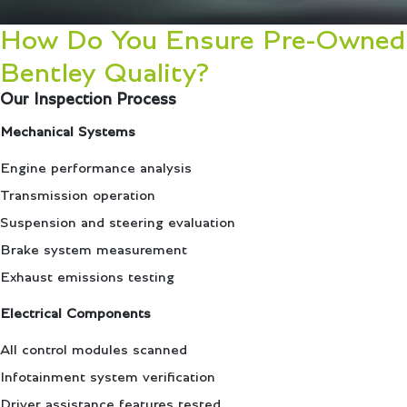
How Do You Ensure Pre-Owned
Bentley Quality?
Our Inspection Process
Mechanical Systems
Engine performance analysis
Transmission operation
Suspension and steering evaluation
Brake system measurement
Exhaust emissions testing
Electrical Components
All control modules scanned
Infotainment system verification
Driver assistance features tested