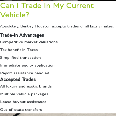
Can I Trade In My Current
Vehicle?
Absolutely. Bentley Houston accepts trades of all luxury makes:
Trade-In Advantages
Competitive market valuations
Tax benefit in Texas
Simplified transaction
Immediate equity application
Payoff assistance handled
Accepted Trades
All luxury and exotic brands
Multiple vehicle packages
Lease buyout assistance
Out-of-state transfers