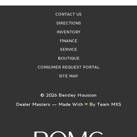
CONTACT US
DIRECTIONS
INVENTORY
FINANCE
SERVICE
BOUTIQUE
CONSUMER REQUEST PORTAL
SITE MAP
©
2026
Bentley Houston
Dealer Masters — Made With
By Team MXS
❤ ️