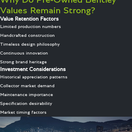
Why Do Pre-Owned Bentley
Values Remain Strong?
Value Retention Factors
Limited production numbers
Handcrafted construction
Timeless design philosophy
Continuous innovation
Strong brand heritage
Investment Considerations
Historical appreciation patterns
Collector market demand
Maintenance importance
Specification desirability
Market timing factors