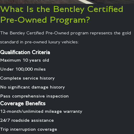
What Is the Bentley Certified
Pre-Owned Program?
The Bentley Certified Pre-Owned program represents the gold
standard in pre-owned luxury vehicles:
Qualification Criteria
Maximum 10 years old
Under 100,000 miles
Complete service history
No significant damage history
Pass comprehensive inspection
Coverage Benefits
12-month/unlimited mileage warranty
24/7 roadside assistance
Trip interruption coverage