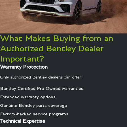
What Makes Buying from an
Authorized Bentley Dealer
Important?
Warranty Protection
Only authorized Bentley dealers can offer:
Bentley Certified Pre-Owned warranties
Extended warranty options
Genuine Bentley parts coverage
Factory-backed service programs
Technical Expertise