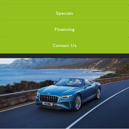
Specials
Financing
Contact Us