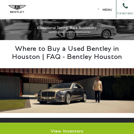
MENU
713-897-8051
Where to Buy a Used Bentley in
Houston | FAQ - Bentley Houston
View Inventory