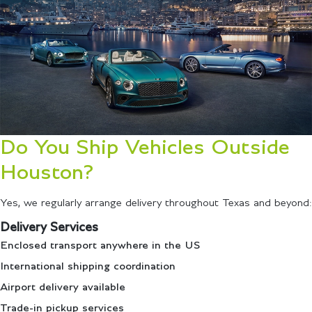
Do You Ship Vehicles Outside
Houston?
Yes, we regularly arrange delivery throughout Texas and beyond:
Delivery Services
Enclosed transport anywhere in the US
International shipping coordination
Airport delivery available
Trade-in pickup services