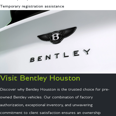
Temporary registration assistance
Visit Bentley Houston
Discover why Bentley Houston is the trusted choice for pre-
owned Bentley vehicles. Our combination of factory
authorization, exceptional inventory, and unwavering
commitment to client satisfaction ensures an ownership