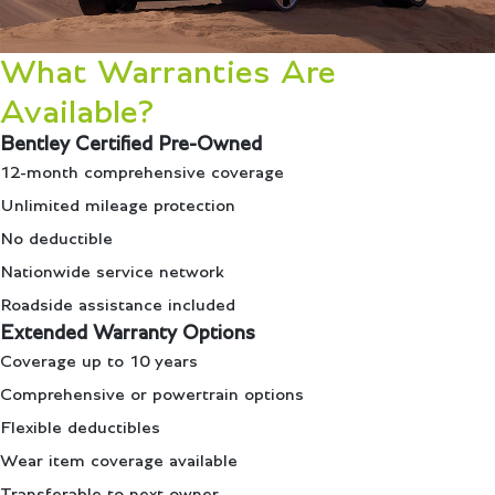
What Warranties Are
Available?
Bentley Certified Pre-Owned
12-month comprehensive coverage
Unlimited mileage protection
No deductible
Nationwide service network
Roadside assistance included
Extended Warranty Options
Coverage up to 10 years
Comprehensive or powertrain options
Flexible deductibles
Wear item coverage available
Transferable to next owner