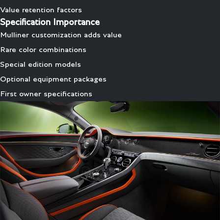
Value retention factors
Specification Importance
Mulliner customization adds value
Rare color combinations
Special edition models
Optional equipment packages
First owner specifications