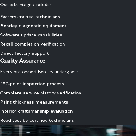
Our advantages include:
Factory-trained technicians
Bentley diagnostic equipment
Software update capabilities
Recall completion verification
Direct factory support
Quality Assurance
Every pre-owned Bentley undergoes:
150-point inspection process
Complete service history verification
Paint thickness measurements
Interior craftsmanship evaluation
Road test by certified technicians