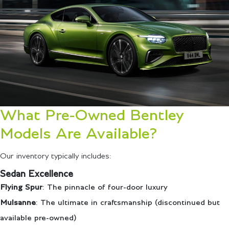
What Pre-Owned Bentley
Models Are Available?
Our inventory typically includes:
Sedan Excellence
Flying Spur
: The pinnacle of four-door luxury
Mulsanne
: The ultimate in craftsmanship (discontinued but
available pre-owned)