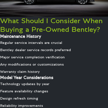
What Should I Consider When
Buying a Pre-Owned Bentley?
Maintenance History
Regular service intervals are crucial
Bentley dealer service records preferred
Major service completion verification
Any modifications or customizations
Warranty claim history
Model Year Considerations
Technology updates by year
Feature availability changes
Design refresh timing
Reliability improvements