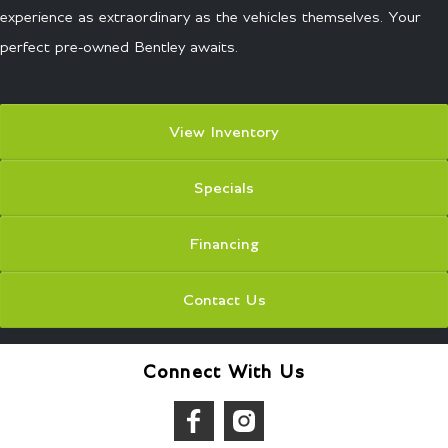
experience as extraordinary as the vehicles themselves. Your
perfect pre-owned Bentley awaits.
View Inventory
Specials
Financing
Contact Us
Connect With Us