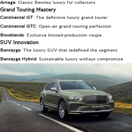
Arnage
: Classic Bentley luxury for collectors
Grand Touring Mastery
Continental GT
: The definitive luxury grand tourer
Continental GTC
: Open-air grand touring perfection
Brooklands
: Exclusive limited-production coupe
SUV Innovation
Bentayga
: The luxury SUV that redefined the segment
Bentayga Hybrid
: Sustainable luxury without compromise