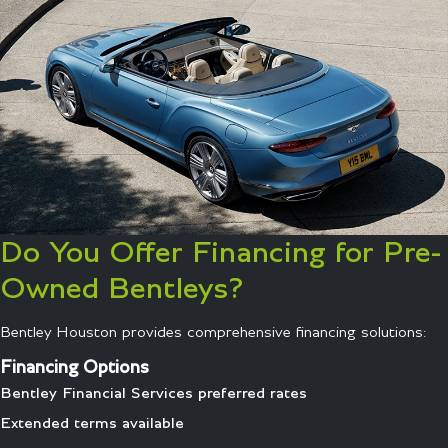
Do You Offer Financing for Pre-
Owned Bentleys?
Bentley Houston provides comprehensive financing solutions:
Financing Options
Bentley Financial Services preferred rates
Extended terms available