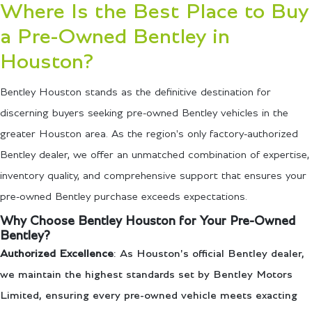
Where Is the Best Place to Buy
a Pre-Owned Bentley in
Houston?
Bentley Houston stands as the definitive destination for
discerning buyers seeking pre-owned Bentley vehicles in the
greater Houston area. As the region's only factory-authorized
Bentley dealer, we offer an unmatched combination of expertise,
inventory quality, and comprehensive support that ensures your
pre-owned Bentley purchase exceeds expectations.
Why Choose Bentley Houston for Your Pre-Owned
Bentley?
Authorized Excellence
: As Houston's official Bentley dealer,
we maintain the highest standards set by Bentley Motors
Limited, ensuring every pre-owned vehicle meets exacting