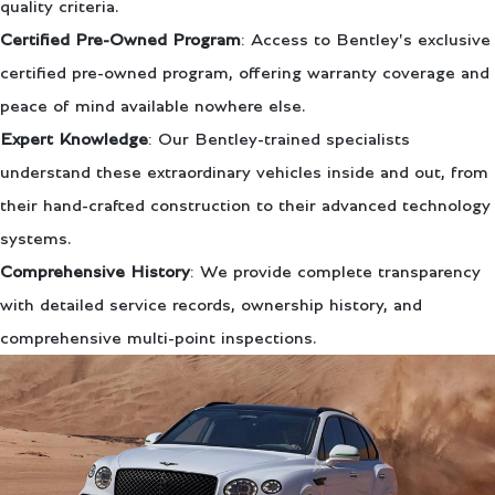
quality criteria.
Certified Pre-Owned Program
: Access to Bentley's exclusive
certified pre-owned program, offering warranty coverage and
peace of mind available nowhere else.
Expert Knowledge
: Our Bentley-trained specialists
understand these extraordinary vehicles inside and out, from
their hand-crafted construction to their advanced technology
systems.
Comprehensive History
: We provide complete transparency
with detailed service records, ownership history, and
comprehensive multi-point inspections.