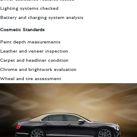
Lighting systems checked
Battery and charging system analysis
Cosmetic Standards
Paint depth measurements
Leather and veneer inspection
Carpet and headliner condition
Chrome and brightwork evaluation
Wheel and tire assessment