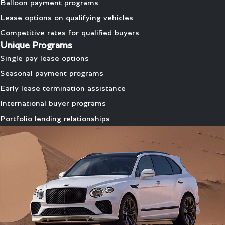
Balloon payment programs
Lease options on qualifying vehicles
Competitive rates for qualified buyers
Unique Programs
Single pay lease options
Seasonal payment programs
Early lease termination assistance
International buyer programs
Portfolio lending relationships