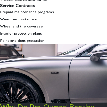
Service Contracts
Prepaid maintenance programs
Wear item protection
Wheel and tire coverage
Interior protection plans
Paint and dent protection