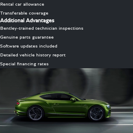
Rental car allowance
Transferable coverage
Additional Advantages
Bentley-trained technician inspections
Genuine parts guarantee
Software updates included
Detailed vehicle history report
Special financing rates