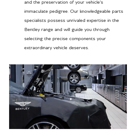
and the preservation of your vehicle's
immaculate pedigree. Our knowledgeable parts
specialists possess unrivaled expertise in the
Bentley range and will guide you through
selecting the precise components your
extraordinary vehicle deserves.