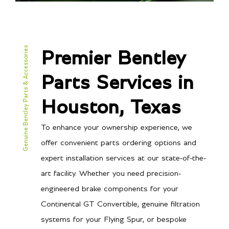
Genuine Bentley Parts & Accessories
Premier Bentley
Parts Services in
Houston, Texas
To enhance your ownership experience, we
offer convenient parts ordering options and
expert installation services at our state-of-the-
art facility. Whether you need precision-
engineered brake components for your
Continental GT Convertible, genuine filtration
systems for your Flying Spur, or bespoke