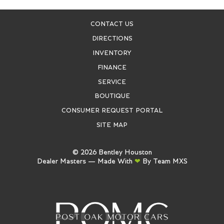
CONTACT US
DIRECTIONS
INVENTORY
FINANCE
SERVICE
BOUTIQUE
CONSUMER REQUEST PORTAL
SITE MAP
©
2026
Bentley Houston
Dealer Masters — Made With
❤ ️
By Team MXS