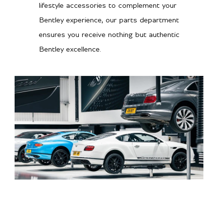
lifestyle accessories to complement your
Bentley experience, our parts department
ensures you receive nothing but authentic
Bentley excellence.