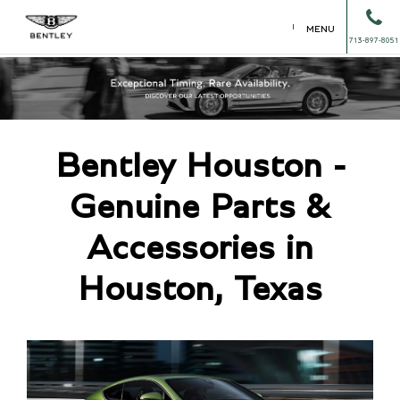
MENU
713-897-8051
Bentley Houston -
Genuine Parts &
Accessories in
Houston, Texas