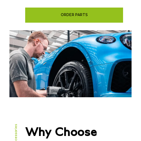
ORDER PARTS
Why Choose