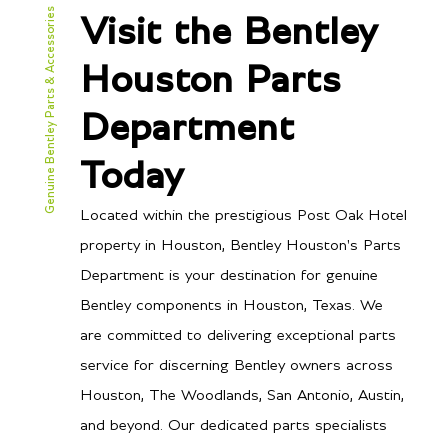
Genuine Bentley Parts & Accessories
Visit the Bentley
Houston Parts
Department
Today
Located within the prestigious Post Oak Hotel
property in Houston, Bentley Houston's Parts
Department is your destination for genuine
Bentley components in Houston, Texas. We
are committed to delivering exceptional parts
service for discerning Bentley owners across
Houston, The Woodlands, San Antonio, Austin,
and beyond. Our dedicated parts specialists