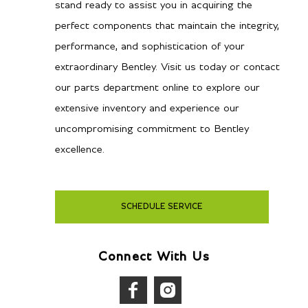
stand ready to assist you in acquiring the
perfect components that maintain the integrity,
performance, and sophistication of your
extraordinary Bentley. Visit us today or contact
our parts department online to explore our
extensive inventory and experience our
uncompromising commitment to Bentley
excellence.
SCHEDULE SERVICE
Connect With Us