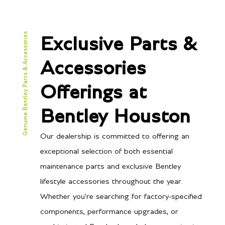
Genuine Bentley Parts & Accessories
Exclusive Parts &
Accessories
Offerings at
Bentley Houston
Our dealership is committed to offering an
exceptional selection of both essential
maintenance parts and exclusive Bentley
lifestyle accessories throughout the year.
Whether you're searching for factory-specified
components, performance upgrades, or