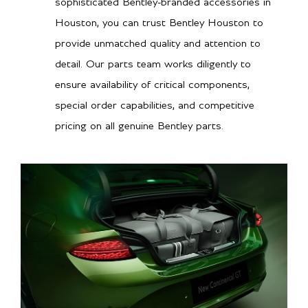
sophisticated Bentley-branded accessories in
Houston, you can trust Bentley Houston to
provide unmatched quality and attention to
detail. Our parts team works diligently to
ensure availability of critical components,
special order capabilities, and competitive
pricing on all genuine Bentley parts.