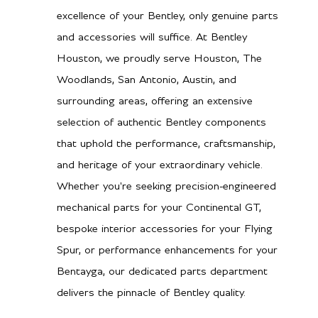
excellence of your Bentley, only genuine parts
and accessories will suffice. At Bentley
Houston, we proudly serve Houston, The
Woodlands, San Antonio, Austin, and
surrounding areas, offering an extensive
selection of authentic Bentley components
that uphold the performance, craftsmanship,
and heritage of your extraordinary vehicle.
Whether you're seeking precision-engineered
mechanical parts for your Continental GT,
bespoke interior accessories for your Flying
Spur, or performance enhancements for your
Bentayga, our dedicated parts department
delivers the pinnacle of Bentley quality.