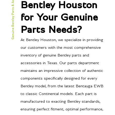
Genuine Bentley Parts & Accessories
Bentley Houston
for Your Genuine
Parts Needs?
At Bentley Houston, we specialize in providing
our customers with the most comprehensive
inventory of genuine Bentley parts and
accessories in Texas. Our parts department
maintains an impressive collection of authentic
components specifically designed for every
Bentley model, from the latest Bentayga EWB
to classic Continental models. Each part is
manufactured to exacting Bentley standards,
ensuring perfect fitment, optimal performance,