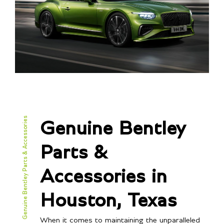
Genuine Bentley Parts & Accessories
Genuine Bentley
Parts &
Accessories in
Houston, Texas
When it comes to maintaining the unparalleled