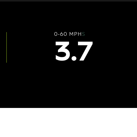
0-60 MPH
S
3.7