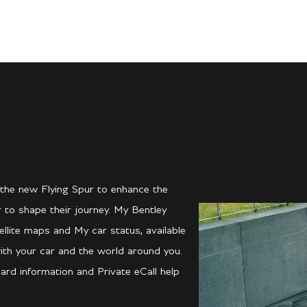
 the new Flying Spur to enhance the
 to shape their journey. My Bentley
llite maps and My car status, available
ith your car and the world around you.
ard information and Private eCall help