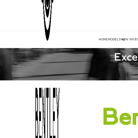
HOME
MODELS
NEW INVE
Ben