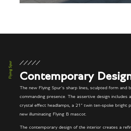
Flying Spur
Contemporary Desig
The new Flying Spur’s sharp lines, sculpted form and 
commanding presence. The assertive design includes a n
crystal effect headlamps, a 21” twin ten-spoke bright 
new illuminating Flying B mascot.
The contemporary design of the interior creates a ref