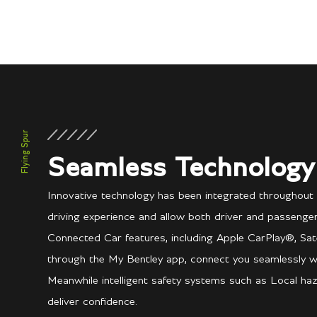
Flying Spur
Seamless Technology
Innovative technology has been integrated throughout
driving experience and allow both driver and passenger
Connected Car features, including Apple CarPlay®, Sate
through the My Bentley app, connect you seamlessly w
Meanwhile intelligent safety systems such as Local haz
deliver confidence.