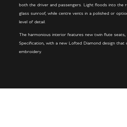
both the driver and passengers. Light floods into the
glass sunroof, while centre vents in a polished or opti
level of detail.
The harmonious interior features new twin flute seats, 
Specification, with a new Lofted Diamond design that c
embroidery.