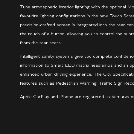
Tune atmospheric interior lighting with the optional M
favourite lighting configurations in the new Touch Scr
precision-crafted screen is integrated into the rear c
the touch of a button, allowing you to control the sunr
from the rear seats.
Intelligent safety systems give you complete confiden
information to Smart LED matrix headlamps and an opt
enhanced urban driving experience, The City Specificat
features such as Pedestrian Warning, Traffic Sign Re
Apple CarPlay and iPhone are registered trademarks of