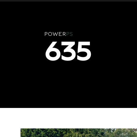
POWER
PS
635