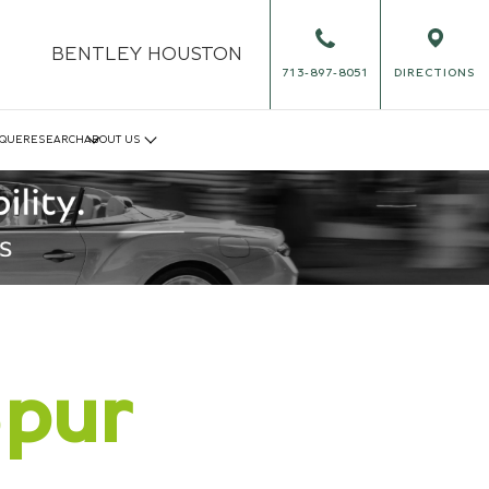
BENTLEY
HOUSTON
713-897-8051
DIRECTIONS
IQUE
RESEARCH
ABOUT US
Spur