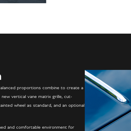
n
balanced proportions combine to create a
ew vertical vane matrix grille, cut-
painted wheel as standard, and an optional
ined and comfortable environment for