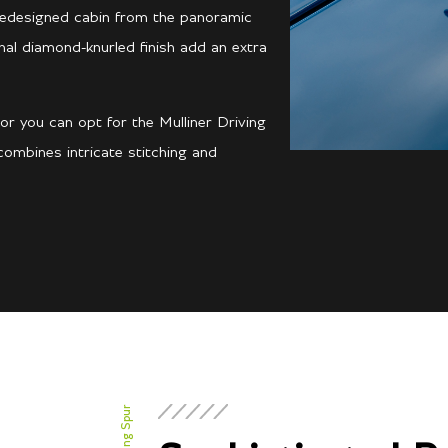
 redesigned cabin from the panoramic
onal diamond-knurled finish add an extra
or you can opt for the Mulliner Driving
ombines intricate stitching and
Flying Spur