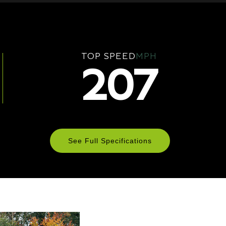
TOP SPEED
MPH
207
See Full Specifications
Technical Specifications
ENGINE & PERFORMANCE