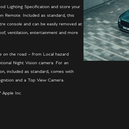
ood Lighting Specification and store your
een Remote. Included as standard, this
entre console and can be easily removed at
oof, ventilation, entertainment and more
ce on the road – from Local hazard
ional Night Vision camera. For an
ion, included as standard, comes with
cognition and a Top View Camera.
 Apple Inc.