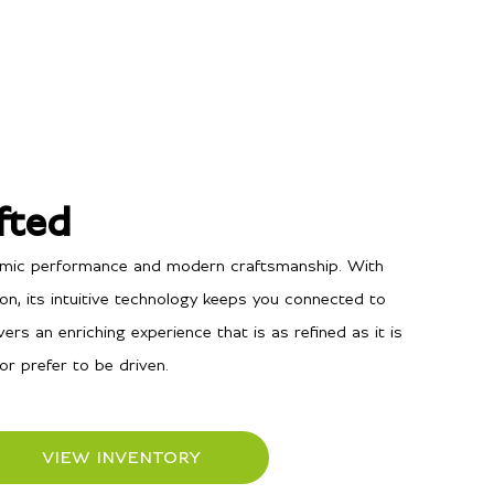
fted
namic performance and modern craftsmanship. With
n, its intuitive technology keeps you connected to
ers an enriching experience that is as refined as it is
or prefer to be driven.
VIEW INVENTORY