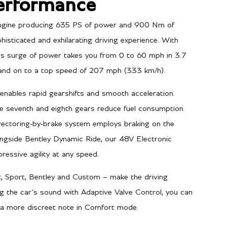
erformance
 engine producing 635 PS of power and 900 Nm of
histicated and exhilarating driving experience. With
ess surge of power takes you from 0 to 60 mph in 3.7
and on to a top speed of 207 mph (333 km/h).
enables rapid gearshifts and smooth acceleration.
e seventh and eighth gears reduce fuel consumption
vectoring-by-brake system employs braking on the
ongside Bentley Dynamic Ride, our 48V Electronic
ressive agility at any speed.
, Sport, Bentley and Custom – make the driving
g the car’s sound with Adaptive Valve Control, you can
 a more discreet note in Comfort mode.