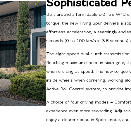
Sophisticated P
Built around a formidable 6.0 litre W12
torque, the new Flying Spur delivers a sop
effortless acceleration, a seemingly endl
seconds (0 to 100 km/h in 3.8 seconds) 
The eight-speed dual-clutch transmission 
Reaching maximum speed in sixth gear, th
when cruising at speed. The new torque-
inside wheels when cornering, working al
Active Roll Control system, to provide imp
A choice of four driving modes – Comfort
experience even more rewarding. Adjustin
enjoy a clearer sound in Sport mode, and