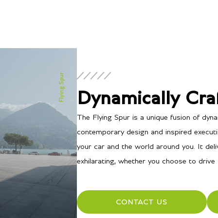
Flying Spur
Dynamically Cra
The Flying Spur is a unique fusion of dy
contemporary design and inspired executio
your car and the world around you. It deliv
exhilarating, whether you choose to drive 
CONTACT US