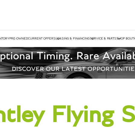
NTORY
PRE-OWNED
CURRENT OFFERS
LEASING & FINANCING
SERVICE & PARTS
SHOP BOUT
tley Flying 